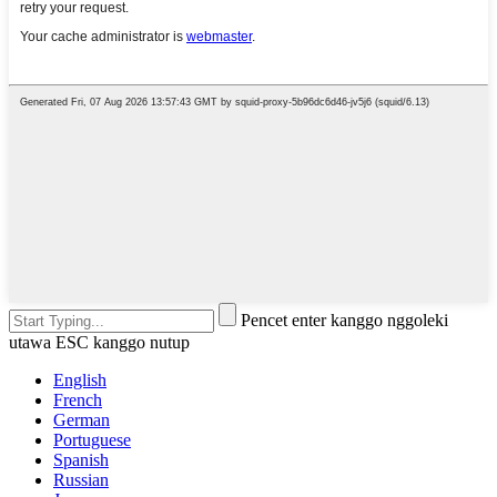
Pencet enter kanggo nggoleki
utawa ESC kanggo nutup
English
French
German
Portuguese
Spanish
Russian