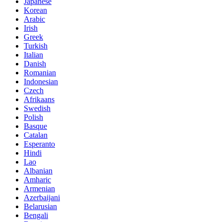
Japanese
Korean
Arabic
Irish
Greek
Turkish
Italian
Danish
Romanian
Indonesian
Czech
Afrikaans
Swedish
Polish
Basque
Catalan
Esperanto
Hindi
Lao
Albanian
Amharic
Armenian
Azerbaijani
Belarusian
Bengali