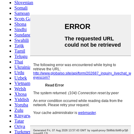
Slovenian
Somali
Samoan
Scots Gaelic
Shona
Sindhi
Sundanese
Swahili
Tajik
Tamil
Telugu
Thai
Ukrainian
Urdu
Uzbek
Vietnamese
Welsh
Xhosa
Yiddish
Yoruba
Zulu
Kinyarwanda
Tatar
Oriya
Turkmen