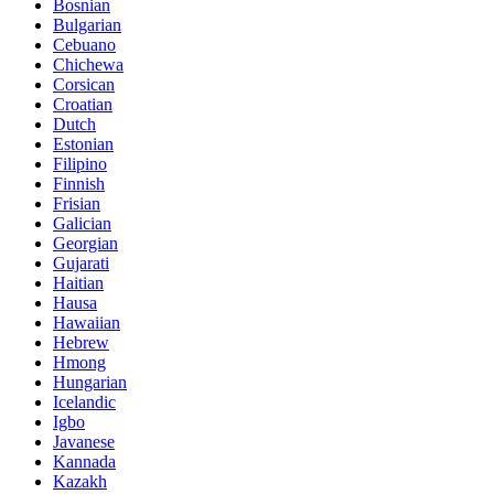
Bosnian
Bulgarian
Cebuano
Chichewa
Corsican
Croatian
Dutch
Estonian
Filipino
Finnish
Frisian
Galician
Georgian
Gujarati
Haitian
Hausa
Hawaiian
Hebrew
Hmong
Hungarian
Icelandic
Igbo
Javanese
Kannada
Kazakh