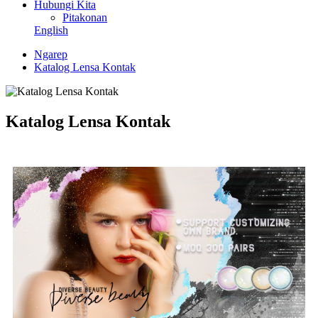
Hubungi Kita
Pitakonan
English
Ngarep
Katalog Lensa Kontak
Katalog Lensa Kontak