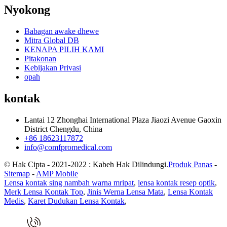
Nyokong
Babagan awake dhewe
Mitra Global DB
KENAPA PILIH KAMI
Pitakonan
Kebijakan Privasi
opah
kontak
Lantai 12 Zhonghai International Plaza Jiaozi Avenue Gaoxin
District Chengdu, China
+86 18623117872
info@comfpromedical.com
© Hak Cipta - 2021-2022 : Kabeh Hak Dilindungi.
Produk Panas
-
Sitemap
-
AMP Mobile
Lensa kontak sing nambah warna mripat
,
lensa kontak resep optik
,
Merk Lensa Kontak Top
,
Jinis Werna Lensa Mata
,
Lensa Kontak
Medis
,
Karet Dudukan Lensa Kontak
,