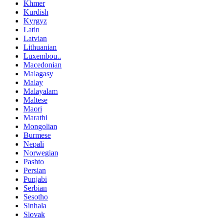
Khmer
Kurdish
Kyrgyz
Latin
Latvian
Lithuanian
Luxembou..
Macedonian
Malagasy
Malay
Malayalam
Maltese
Maori
Marathi
Mongolian
Burmese
Nepali
Norwegian
Pashto
Persian
Punjabi
Serbian
Sesotho
Sinhala
Slovak