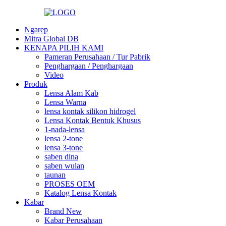
Ngarep
Mitra Global DB
KENAPA PILIH KAMI
Pameran Perusahaan / Tur Pabrik
Penghargaan / Penghargaan
Video
Produk
Lensa Alam Kab
Lensa Warna
lensa kontak silikon hidrogel
Lensa Kontak Bentuk Khusus
1-nada-lensa
lensa 2-tone
lensa 3-tone
saben dina
saben wulan
taunan
PROSES OEM
Katalog Lensa Kontak
Kabar
Brand New
Kabar Perusahaan