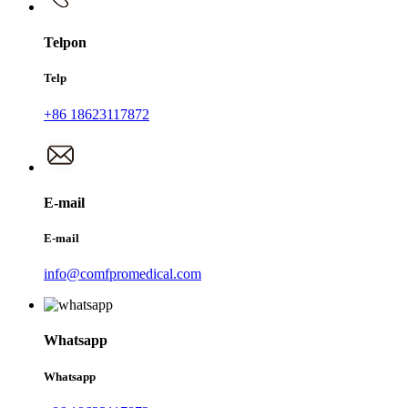
Telpon
Telp
+86 18623117872
E-mail
E-mail
info@comfpromedical.com
Whatsapp
Whatsapp