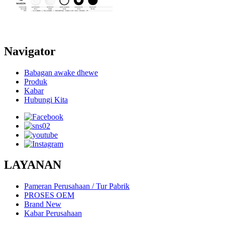
Navigator
Babagan awake dhewe
Produk
Kabar
Hubungi Kita
LAYANAN
Pameran Perusahaan / Tur Pabrik
PROSES OEM
Brand New
Kabar Perusahaan