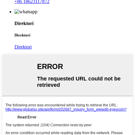
+86 18623117872
Direktori
Direktori
Direktori